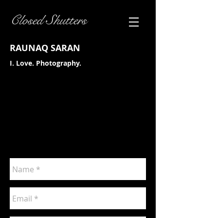
Closed Shutters
RAUNAQ SARAN
I. Love. Photography.