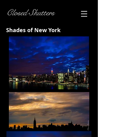
Closed Shutters
Shades of New York